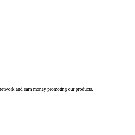
te network and earn money promoting our products.