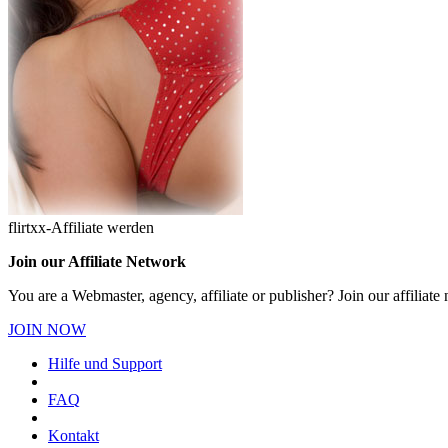
flirtxx-Affiliate werden
Join our Affiliate Network
You are a Webmaster, agency, affiliate or publisher? Join our affilia
JOIN NOW
Hilfe und Support
FAQ
Kontakt