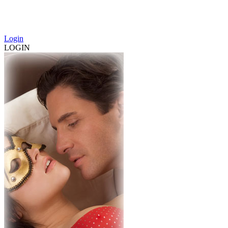
Login
LOGIN